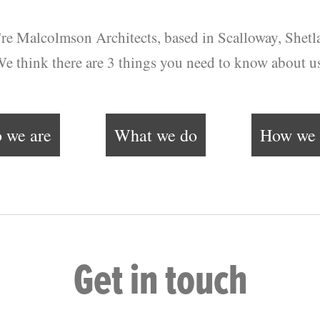
re Malcolmson Architects, based in Scalloway, Shetl
e think there are 3 things you need to know about u
 we are
What we do
How we 
Get in touch