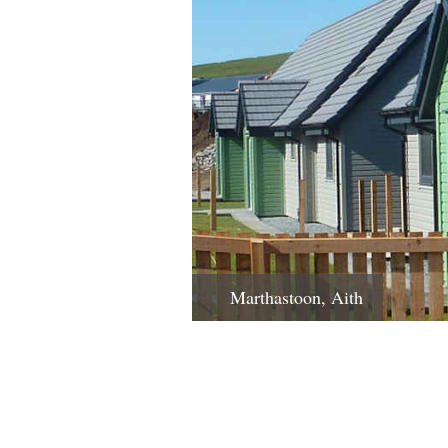
Marthastoon, Aith