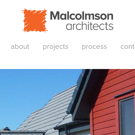
about
projects
process
cont