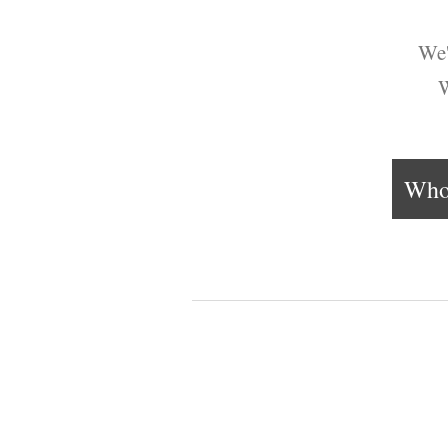
We'
W
Who