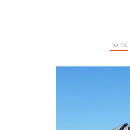
Malcolmson
home
Architects