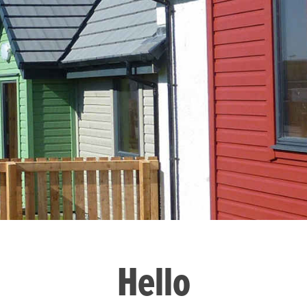
Hello