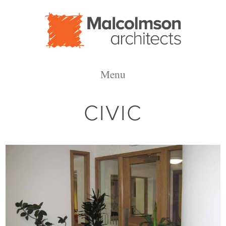
Malcolmson
Menu
Architects
CIVIC