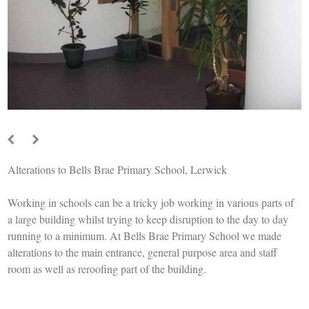
Alterations to Bells Brae Primary School, Lerwick
Working in schools can be a tricky job working in various parts of
a large building whilst trying to keep disruption to the day to day
running to a minimum. At Bells Brae Primary School we made
alterations to the main entrance, general purpose area and staff
room as well as reroofing part of the building.