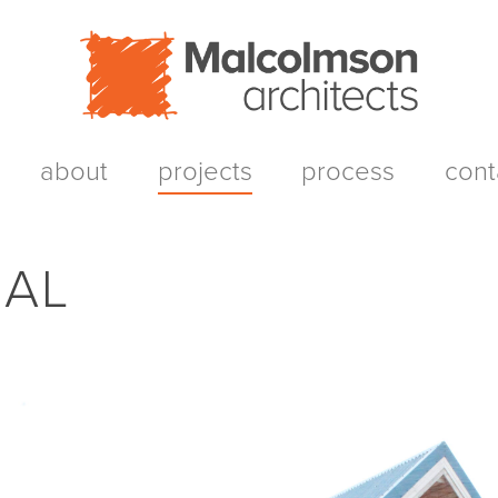
about
projects
process
cont
AL