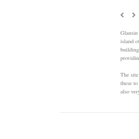
Glansin 
island o
buildin
providin
The site
these to
also ver