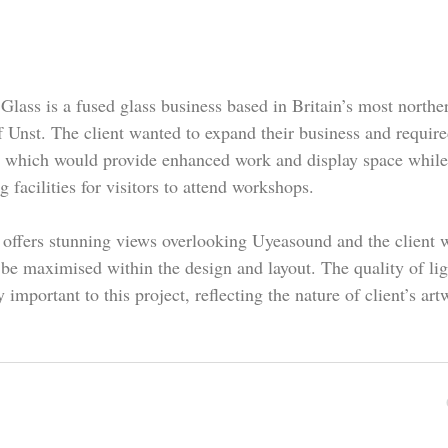
Glass is a fused glass business based in Britain’s most northe
f Unst. The client wanted to expand their business and requir
g which would provide enhanced work and display space while
g facilities for visitors to attend workshops.
 offers stunning views overlooking Uyeasound and the client 
 be maximised within the design and layout. The quality of li
y important to this project, reflecting the nature of client’s art