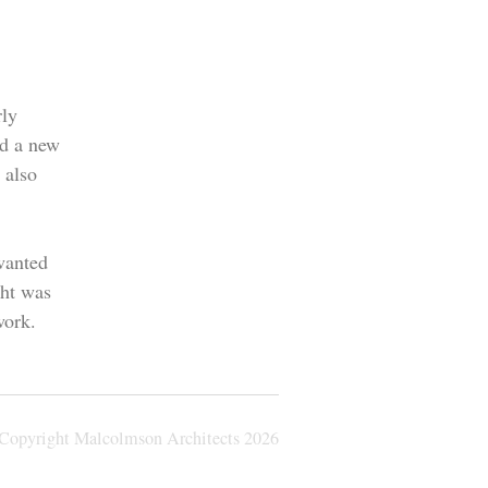
rly
ed a new
 also
wanted
ght was
work.
Copyright Malcolmson Architects
2026