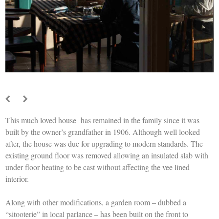
This much loved house has remained in the family since it was
built by the owner’s grandfather in 1906. Although well looked
after, the house was due for upgrading to modern standards. The
existing ground floor was removed allowing an insulated slab with
under floor heating to be cast without affecting the vee lined
interior.
Along with other modifications, a garden room – dubbed a
“sitooterie” in local parlance – has been built on the front to