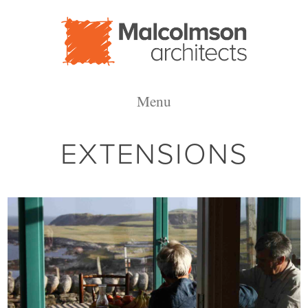
Malcolmson
Menu
Architects
EXTENSIONS